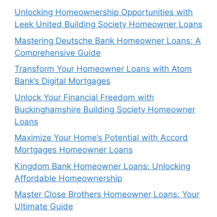
Unlocking Homeownership Opportunities with
Leek United Building Society Homeowner Loans
Mastering Deutsche Bank Homeowner Loans: A
Comprehensive Guide
Transform Your Homeowner Loans with Atom
Bank’s Digital Mortgages
Unlock Your Financial Freedom with
Buckinghamshire Building Society Homeowner
Loans
Maximize Your Home’s Potential with Accord
Mortgages Homeowner Loans
Kingdom Bank Homeowner Loans: Unlocking
Affordable Homeownership
Master Close Brothers Homeowner Loans: Your
Ultimate Guide