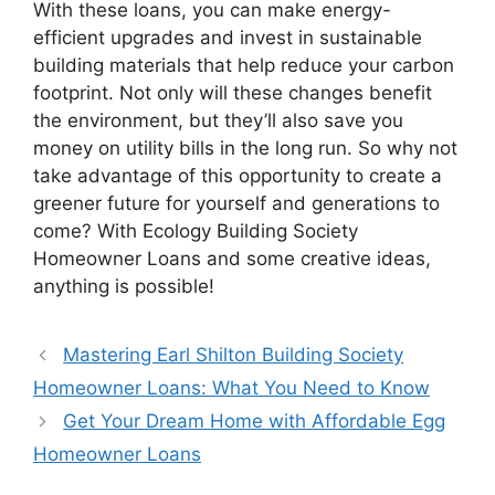
With these loans, you can make energy-
efficient upgrades and invest in sustainable
building materials that help reduce your carbon
footprint. Not only will these changes benefit
the environment, but they’ll also save you
money on utility bills in the long run. So why not
take advantage of this opportunity to create a
greener future for yourself and generations to
come? With Ecology Building Society
Homeowner Loans and some creative ideas,
anything is possible!
Mastering Earl Shilton Building Society
Homeowner Loans: What You Need to Know
Get Your Dream Home with Affordable Egg
Homeowner Loans