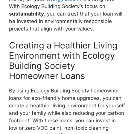
With Ecology Building Society’s focus on
sustainability
, you can trust that your loan will
be invested in environmentally responsible
projects that align with your values.
Creating a Healthier Living
Environment with Ecology
Building Society
Homeowner Loans
By using Ecology Building Society homeowner
loans for eco-friendly home upgrades, you can
create a healthier living environment for yourself
and your family while also reducing your carbon
footprint. With these loans, you can invest in
low or zero VOC paint, non-toxic cleaning