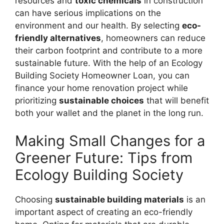
resources and
toxic chemicals
in construction
can have serious implications on the
environment and our health. By selecting
eco-
friendly alternatives
, homeowners can reduce
their carbon footprint and contribute to a more
sustainable future. With the help of an Ecology
Building Society Homeowner Loan, you can
finance your home renovation project while
prioritizing
sustainable choices
that will benefit
both your wallet and the planet in the long run.
Making Small Changes for a
Greener Future: Tips from
Ecology Building Society
Choosing
sustainable building materials
is an
important aspect of creating an eco-friendly