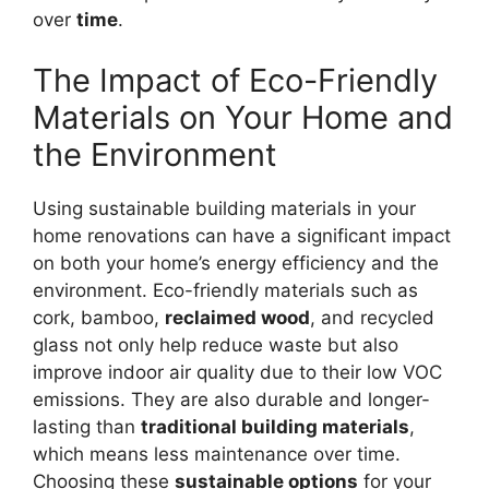
over
time
.
The Impact of Eco-Friendly
Materials on Your Home and
the Environment
Using sustainable building materials in your
home renovations can have a significant impact
on both your home’s energy efficiency and the
environment. Eco-friendly materials such as
cork, bamboo,
reclaimed wood
, and recycled
glass not only help reduce waste but also
improve indoor air quality due to their low VOC
emissions. They are also durable and longer-
lasting than
traditional building materials
,
which means less maintenance over time.
Choosing these
sustainable options
for your