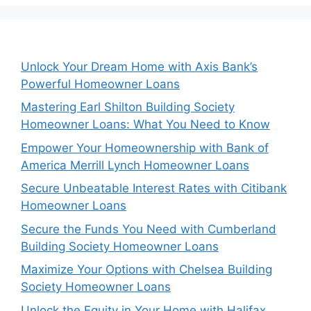
Unlock Your Dream Home with Axis Bank’s
Powerful Homeowner Loans
Mastering Earl Shilton Building Society
Homeowner Loans: What You Need to Know
Empower Your Homeownership with Bank of
America Merrill Lynch Homeowner Loans
Secure Unbeatable Interest Rates with Citibank
Homeowner Loans
Secure the Funds You Need with Cumberland
Building Society Homeowner Loans
Maximize Your Options with Chelsea Building
Society Homeowner Loans
Unlock the Equity in Your Home with Halifax