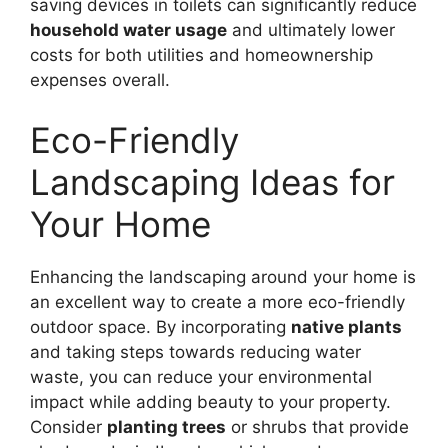
saving devices in toilets can significantly reduce
household water usage
and ultimately lower
costs for both utilities and homeownership
expenses overall.
Eco-Friendly
Landscaping Ideas for
Your Home
Enhancing the landscaping around your home is
an excellent way to create a more eco-friendly
outdoor space. By incorporating
native plants
and taking steps towards reducing water
waste, you can reduce your environmental
impact while adding beauty to your property.
Consider
planting trees
or shrubs that provide