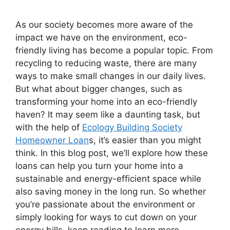
As our society becomes more aware of the
impact we have on the environment, eco-
friendly living has become a popular topic. From
recycling to reducing waste, there are many
ways to make small changes in our daily lives.
But what about bigger changes, such as
transforming your home into an eco-friendly
haven? It may seem like a daunting task, but
with the help of
Ecology Building Society
Homeowner Loan
s, it’s easier than you might
think. In this blog post, we’ll explore how these
loans can help you turn your home into a
sustainable and energy-efficient space while
also saving money in the long run. So whether
you’re passionate about the environment or
simply looking for ways to cut down on your