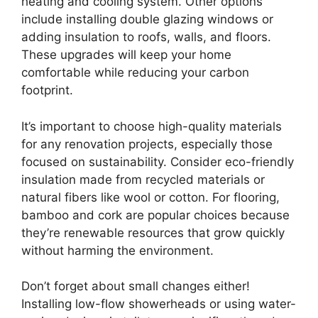
heating and cooling system. Other options
include installing double glazing windows or
adding insulation to roofs, walls, and floors.
These upgrades will keep your home
comfortable while reducing your carbon
footprint.
It’s important to choose high-quality materials
for any renovation projects, especially those
focused on sustainability. Consider eco-friendly
insulation made from recycled materials or
natural fibers like wool or cotton. For flooring,
bamboo and cork are popular choices because
they’re renewable resources that grow quickly
without harming the environment.
Don’t forget about small changes either!
Installing low-flow showerheads or using water-