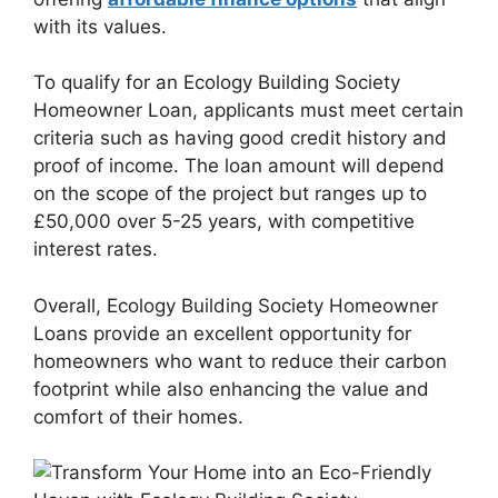
with its values.
To qualify for an Ecology Building Society
Homeowner Loan, applicants must meet certain
criteria such as having good credit history and
proof of income. The loan amount will depend
on the scope of the project but ranges up to
£50,000 over 5-25 years, with competitive
interest rates.
Overall, Ecology Building Society Homeowner
Loans provide an excellent opportunity for
homeowners who want to reduce their carbon
footprint while also enhancing the value and
comfort of their homes.