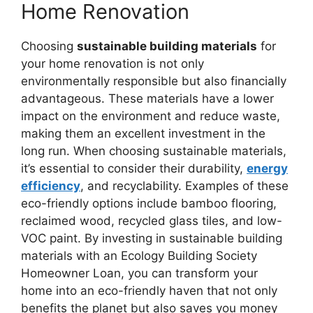
Home Renovation
Choosing
sustainable building materials
for
your home renovation is not only
environmentally responsible but also financially
advantageous. These materials have a lower
impact on the environment and reduce waste,
making them an excellent investment in the
long run. When choosing sustainable materials,
it’s essential to consider their durability,
energy
efficiency
, and recyclability. Examples of these
eco-friendly options include bamboo flooring,
reclaimed wood, recycled glass tiles, and low-
VOC paint. By investing in sustainable building
materials with an Ecology Building Society
Homeowner Loan, you can transform your
home into an eco-friendly haven that not only
benefits the planet but also saves you money