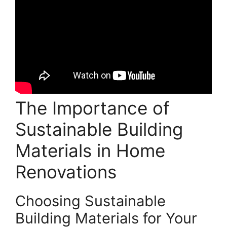
The Importance of
Sustainable Building
Materials in Home
Renovations
Choosing Sustainable
Building Materials for Your