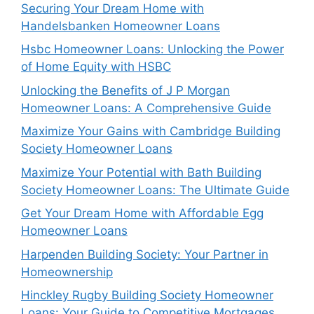
Securing Your Dream Home with
Handelsbanken Homeowner Loans
Hsbc Homeowner Loans: Unlocking the Power
of Home Equity with HSBC
Unlocking the Benefits of J P Morgan
Homeowner Loans: A Comprehensive Guide
Maximize Your Gains with Cambridge Building
Society Homeowner Loans
Maximize Your Potential with Bath Building
Society Homeowner Loans: The Ultimate Guide
Get Your Dream Home with Affordable Egg
Homeowner Loans
Harpenden Building Society: Your Partner in
Homeownership
Hinckley Rugby Building Society Homeowner
Loans: Your Guide to Competitive Mortgages