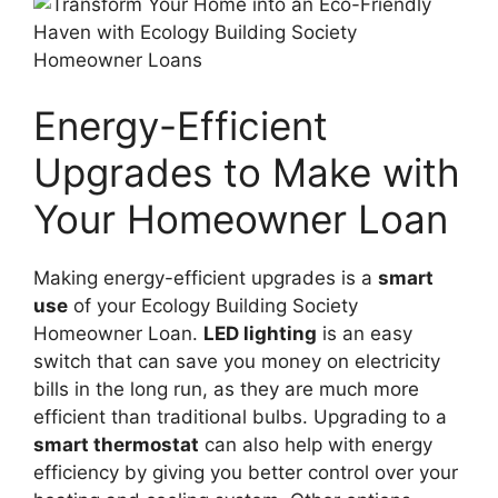
Energy-Efficient
Upgrades to Make with
Your Homeowner Loan
Making energy-efficient upgrades is a
smart
use
of your Ecology Building Society
Homeowner Loan.
LED lighting
is an easy
switch that can save you money on electricity
bills in the long run, as they are much more
efficient than traditional bulbs. Upgrading to a
smart thermostat
can also help with energy
efficiency by giving you better control over your