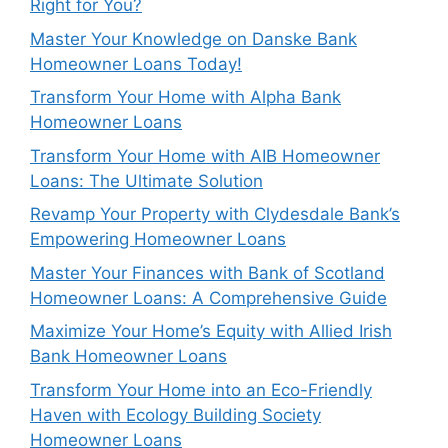
Right for You?
Master Your Knowledge on Danske Bank
Homeowner Loans Today!
Transform Your Home with Alpha Bank
Homeowner Loans
Transform Your Home with AIB Homeowner
Loans: The Ultimate Solution
Revamp Your Property with Clydesdale Bank’s
Empowering Homeowner Loans
Master Your Finances with Bank of Scotland
Homeowner Loans: A Comprehensive Guide
Maximize Your Home’s Equity with Allied Irish
Bank Homeowner Loans
Transform Your Home into an Eco-Friendly
Haven with Ecology Building Society
Homeowner Loans