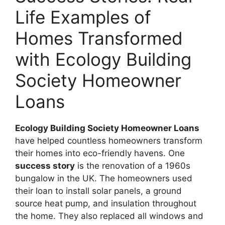
Life Examples of
Homes Transformed
with Ecology Building
Society Homeowner
Loans
Ecology Building Society Homeowner Loans
have helped countless homeowners transform
their homes into eco-friendly havens. One
success story
is the renovation of a 1960s
bungalow in the UK. The homeowners used
their loan to install solar panels, a ground
source heat pump, and insulation throughout
the home. They also replaced all windows and