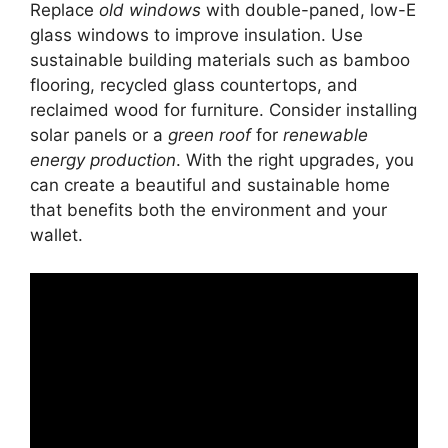
Replace
old windows
with double-paned, low-E
glass windows to improve insulation. Use
sustainable building materials such as bamboo
flooring, recycled glass countertops, and
reclaimed wood for furniture. Consider installing
solar panels or a
green roof
for
renewable
energy production
. With the right upgrades, you
can create a beautiful and sustainable home
that benefits both the environment and your
wallet.