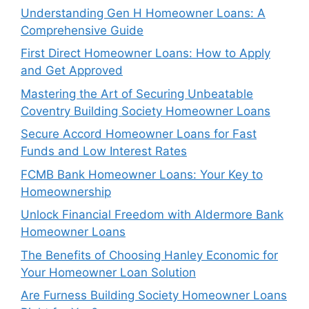
Understanding Gen H Homeowner Loans: A
Comprehensive Guide
First Direct Homeowner Loans: How to Apply
and Get Approved
Mastering the Art of Securing Unbeatable
Coventry Building Society Homeowner Loans
Secure Accord Homeowner Loans for Fast
Funds and Low Interest Rates
FCMB Bank Homeowner Loans: Your Key to
Homeownership
Unlock Financial Freedom with Aldermore Bank
Homeowner Loans
The Benefits of Choosing Hanley Economic for
Your Homeowner Loan Solution
Are Furness Building Society Homeowner Loans