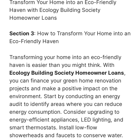
Transform Your Home into an Eco-Friendly
Haven with Ecology Building Society
Homeowner Loans
Section 3
: How to Transform Your Home into an
Eco-Friendly Haven
Transforming your home into an eco-friendly
haven is easier than you might think. With
Ecology Building Society Homeowner Loans
,
you can finance your green home renovation
projects and make a positive impact on the
environment. Start by conducting an energy
audit to identify areas where you can reduce
energy consumption. Consider upgrading to
energy-efficient appliances, LED lighting, and
smart thermostats. Install low-flow
showerheads and faucets to conserve water.