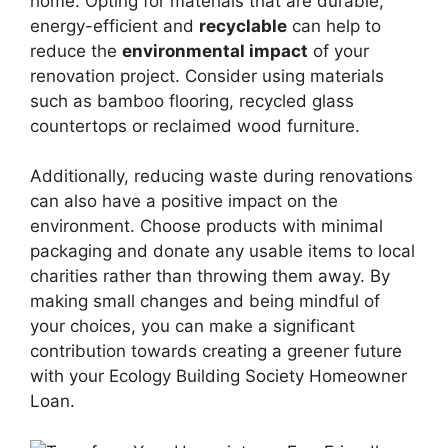
home. Opting for materials that are durable,
energy-efficient and
recyclable
can help to
reduce the
environmental impact
of your
renovation project. Consider using materials
such as bamboo flooring, recycled glass
countertops or reclaimed wood furniture.
Additionally, reducing waste during renovations
can also have a positive impact on the
environment. Choose products with minimal
packaging and donate any usable items to local
charities rather than throwing them away. By
making small changes and being mindful of
your choices, you can make a significant
contribution towards creating a greener future
with your Ecology Building Society Homeowner
Loan.