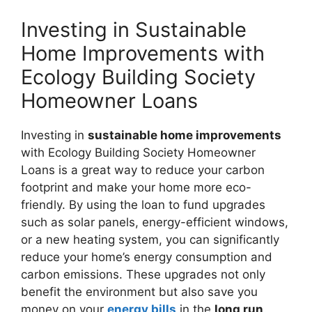
Investing in Sustainable
Home Improvements with
Ecology Building Society
Homeowner Loans
Investing in
sustainable home improvements
with Ecology Building Society Homeowner
Loans is a great way to reduce your carbon
footprint and make your home more eco-
friendly. By using the loan to fund upgrades
such as solar panels, energy-efficient windows,
or a new heating system, you can significantly
reduce your home’s energy consumption and
carbon emissions. These upgrades not only
benefit the environment but also save you
money on your
energy bills
in the
long run
.