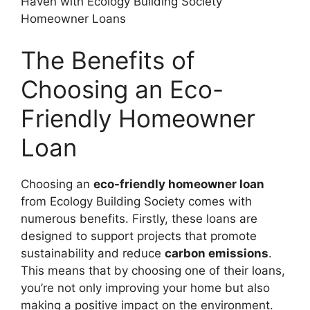
The Benefits of
Choosing an Eco-
Friendly Homeowner
Loan
Choosing an
eco-friendly homeowner loan
from Ecology Building Society comes with
numerous benefits. Firstly, these loans are
designed to support projects that promote
sustainability and reduce
carbon emissions
.
This means that by choosing one of their loans,
you’re not only improving your home but also
making a positive impact on the environment.