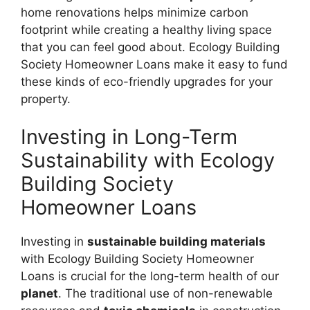
home renovations helps minimize carbon
footprint while creating a healthy living space
that you can feel good about. Ecology Building
Society Homeowner Loans make it easy to fund
these kinds of eco-friendly upgrades for your
property.
Investing in Long-Term
Sustainability with Ecology
Building Society
Homeowner Loans
Investing in
sustainable building materials
with Ecology Building Society Homeowner
Loans is crucial for the long-term health of our
planet
. The traditional use of non-renewable