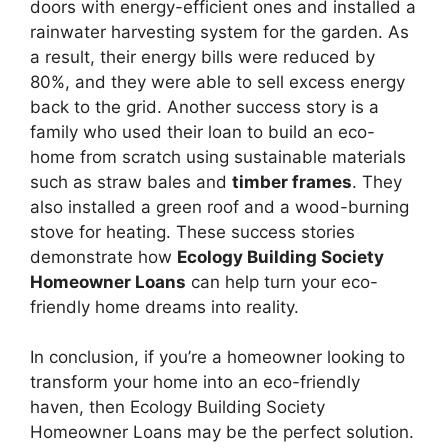
doors with energy-efficient ones and installed a
rainwater harvesting system for the garden. As
a result, their energy bills were reduced by
80%, and they were able to sell excess energy
back to the grid. Another success story is a
family who used their loan to build an eco-
home from scratch using sustainable materials
such as straw bales and
timber frames
. They
also installed a green roof and a wood-burning
stove for heating. These success stories
demonstrate how
Ecology Building Society
Homeowner Loans
can help turn your eco-
friendly home dreams into reality.
In conclusion, if you’re a homeowner looking to
transform your home into an eco-friendly
haven, then Ecology Building Society
Homeowner Loans may be the perfect solution.