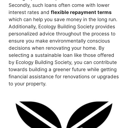
Secondly, such loans often come with lower
interest rates and
flexible repayment terms
which can help you save money in the long run.
Additionally, Ecology Building Society provides
personalized advice throughout the process to
ensure you make environmentally conscious
decisions when renovating your home. By
selecting a sustainable loan like those offered
by Ecology Building Society, you can contribute
towards building a greener future while getting
financial assistance for renovations or upgrades
to your property.