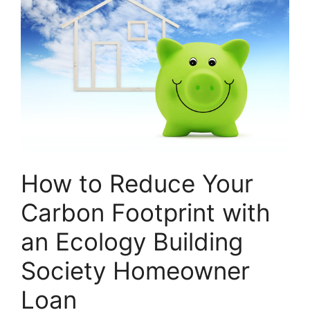
How to Reduce Your
Carbon Footprint with
an Ecology Building
Society Homeowner
Loan