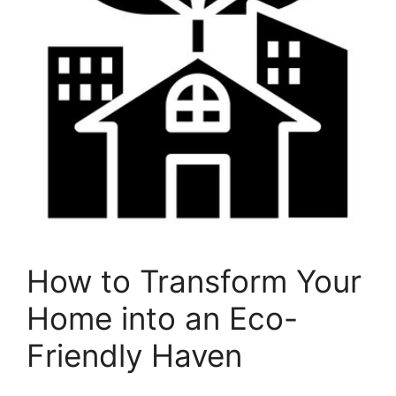
How to Transform Your
Home into an Eco-
Friendly Haven