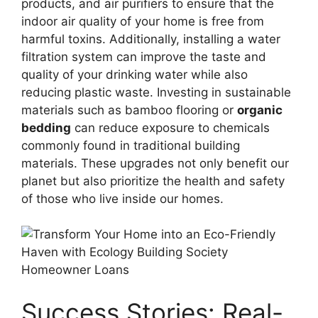
products, and air purifiers to ensure that the
indoor air quality of your home is free from
harmful toxins. Additionally, installing a water
filtration system can improve the taste and
quality of your drinking water while also
reducing plastic waste. Investing in sustainable
materials such as bamboo flooring or
organic
bedding
can reduce exposure to chemicals
commonly found in traditional building
materials. These upgrades not only benefit our
planet but also prioritize the health and safety
of those who live inside our homes.
Success Stories: Real-