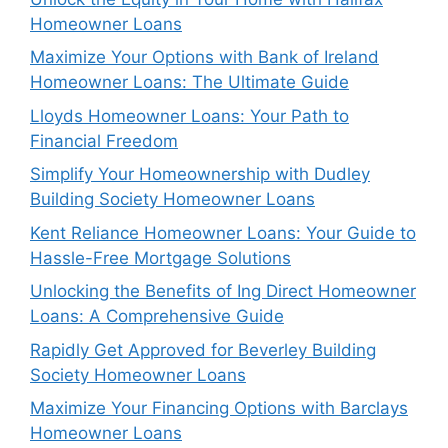
Homeowner Loans
Maximize Your Options with Bank of Ireland
Homeowner Loans: The Ultimate Guide
Lloyds Homeowner Loans: Your Path to
Financial Freedom
Simplify Your Homeownership with Dudley
Building Society Homeowner Loans
Kent Reliance Homeowner Loans: Your Guide to
Hassle-Free Mortgage Solutions
Unlocking the Benefits of Ing Direct Homeowner
Loans: A Comprehensive Guide
Rapidly Get Approved for Beverley Building
Society Homeowner Loans
Maximize Your Financing Options with Barclays
Homeowner Loans