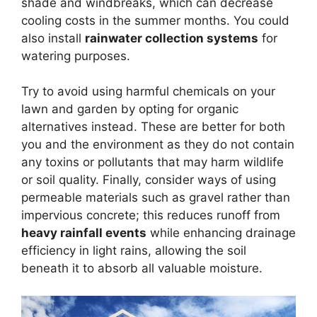
shade and windbreaks, which can decrease
cooling costs in the summer months. You could
also install
rainwater collection systems
for
watering purposes.
Try to avoid using harmful chemicals on your
lawn and garden by opting for organic
alternatives instead. These are better for both
you and the environment as they do not contain
any toxins or pollutants that may harm wildlife
or soil quality. Finally, consider ways of using
permeable materials such as gravel rather than
impervious concrete; this reduces runoff from
heavy rainfall events
while enhancing drainage
efficiency in light rains, allowing the soil
beneath it to absorb all valuable moisture.