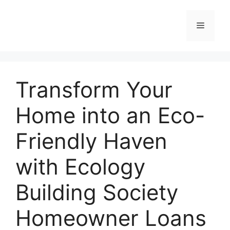
Skip
to
Menu
content
Transform Your
Home into an Eco-
Friendly Haven
with Ecology
Building Society
Homeowner Loans