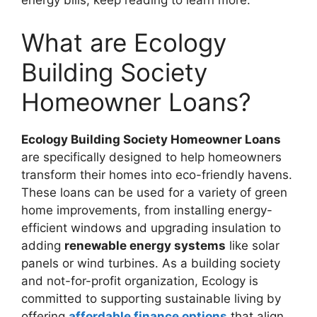
energy bills, keep reading to learn more.
What are Ecology
Building Society
Homeowner Loans?
Ecology Building Society Homeowner Loans
are specifically designed to help homeowners
transform their homes into eco-friendly havens.
These loans can be used for a variety of green
home improvements, from installing energy-
efficient windows and upgrading insulation to
adding
renewable energy systems
like solar
panels or wind turbines. As a building society
and not-for-profit organization, Ecology is
committed to supporting sustainable living by
offering
affordable finance options
that align