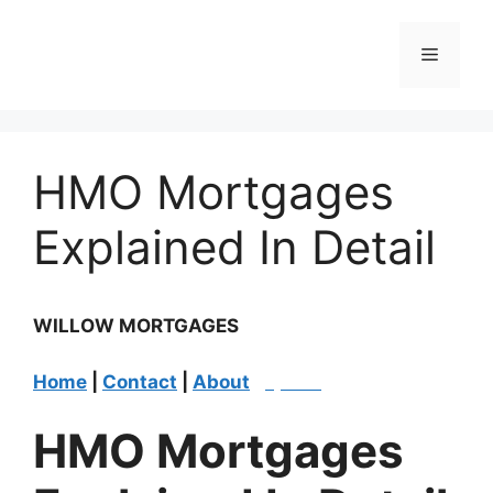
Skip
to
Menu
content
HMO Mortgages
Explained In Detail
WILLOW MORTGAGES
Home
|
Contact
|
About
|
Quote
|
​​HMO Mortgages