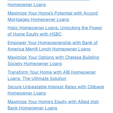
Homeowner Loans
Maximize Your Home’s Potential with Accord
Mortgages Homeowner Loans
Hsbc Homeowner Loans: Unlocking the Power
of Home Equity with HSBC
Empower Your Homeownership with Bank of
America Merrill Lynch Homeowner Loans
Maximize Your Options with Chelsea Building
Society Homeowner Loans
Transform Your Home with AIB Homeowner
Loans: The Ultimate Solution
Secure Unbeatable Interest Rates with Citibank
Homeowner Loans
Maximize Your Home’s Equity with Allied Irish
Bank Homeowner Loans