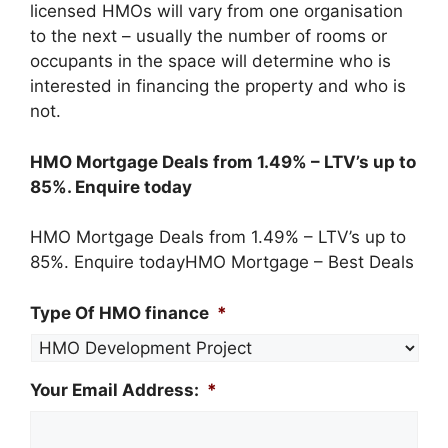
licensed HMOs will vary from one organisation
to the next – usually the number of rooms or
occupants in the space will determine who is
interested in financing the property and who is
not.
​HMO Mortgage Deals from 1.49% – LTV’s up to
85%. Enquire today‎
HMO Mortgage Deals from 1.49% – LTV’s up to
85%. Enquire today‎HMO Mortgage – Best Deals‎
Type Of HMO finance
*
Your Email Address:
*