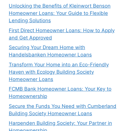
Unlocking the Benefits of Kleinwort Benson
Homeowner Loans: Your Guide to Flexible
Lending Solutions
First Direct Homeowner Loans: How to Apply
and Get Approved
Securing Your Dream Home with
Handelsbanken Homeowner Loans
Transform Your Home into an Eco-Friendly
Haven with Ecology Building Society
Homeowner Loans
FCMB Bank Homeowner Loans: Your Key to
Homeownership
Secure the Funds You Need with Cumberland
Building Society Homeowner Loans
Harpenden Building Society: Your Partner in
Homeownership