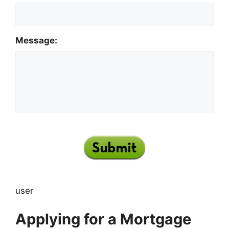
Message:
user
Applying for a Mortgage