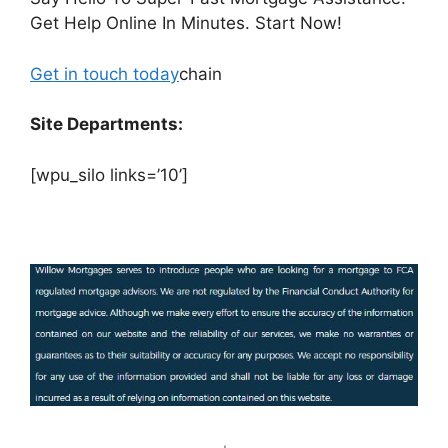
Get Help Online In Minutes. Start Now!
Get in touch today
chain
Site Departments:
[wpu_silo links=’10’]