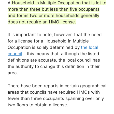
A
Household in Multiple Occupation that is let to
more than three but less than five occupants
and forms two or more households generally
does not require an HMO license.
It is important to note, however, that the need
for a license for a Household in Multiple
Occupation is solely determined by
the local
council
– this means that, although the listed
definitions are accurate, the local council has
the authority to change this definition in their
area.
There have been reports in certain geographical
areas that councils have required HMOs with
fewer than three occupants spanning over only
two floors to obtain a license.