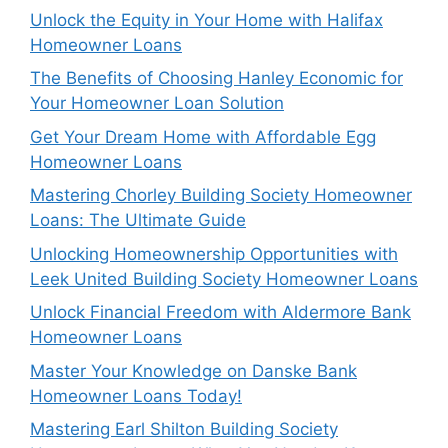
Unlock the Equity in Your Home with Halifax
Homeowner Loans
The Benefits of Choosing Hanley Economic for
Your Homeowner Loan Solution
Get Your Dream Home with Affordable Egg
Homeowner Loans
Mastering Chorley Building Society Homeowner
Loans: The Ultimate Guide
Unlocking Homeownership Opportunities with
Leek United Building Society Homeowner Loans
Unlock Financial Freedom with Aldermore Bank
Homeowner Loans
Master Your Knowledge on Danske Bank
Homeowner Loans Today!
Mastering Earl Shilton Building Society