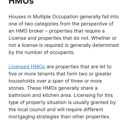
HMOs
Houses in Multiple Occupation generally fall into
one of two categories from the perspective of
an HMO broker – properties that require a
License and properties that do not. Whether or
not a license is required is generally determined
by the number of occupants.
Licensed HMOs
are properties that are let to
five or more tenants that form two or greater
households over a span of three or more
stories. These HMOs generally share a
bathroom and kitchen area. Licensing for this
type of property situation is usually granted by
the local council and will require different
mortgaging strategies than other properties.