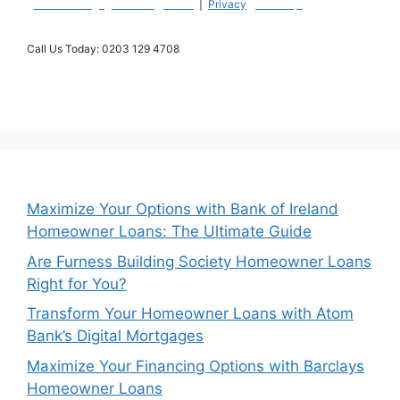
|
Willow Mortgages Home
|
Terms
|
Privacy
|
Site Map |
Call Us Today: 0203 129 4708
​329-339 Putney Bridge RoadLondonSW15 2PGUK
Maximize Your Options with Bank of Ireland
Homeowner Loans: The Ultimate Guide
Are Furness Building Society Homeowner Loans
Right for You?
Transform Your Homeowner Loans with Atom
Bank’s Digital Mortgages
Maximize Your Financing Options with Barclays
Homeowner Loans