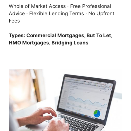
Whole of Market Access · Free Professional
Advice · Flexible Lending Terms · No Upfront
Fees
Types: Commercial Mortgages, But To Let,
HMO Mortgages, Bridging Loans