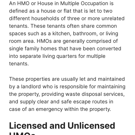
An HMO or House in Multiple Occupation is
defined as a house or flat that is let to two
different households of three or more unrelated
tenants. These tenants often share common
spaces such as a kitchen, bathroom, or living
room area. HMOs are generally comprised of
single family homes that have been converted
into separate living quarters for multiple
tenants.
These properties are usually let and maintained
by a landlord who is responsible for maintaining
the property, providing waste disposal services,
and supply clear and safe escape routes in
case of an emergency within the property.
Licensed and Unlicensed