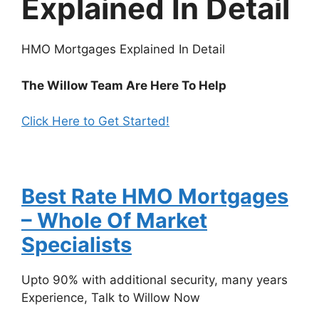
Explained In Detail
HMO Mortgages Explained In Detail
The Willow Team Are Here To Help
Click Here to Get Started!
Best Rate HMO Mortgages
– Whole Of Market
Specialists‎
Upto 90% with additional security, many years
Experience, Talk to Willow Now