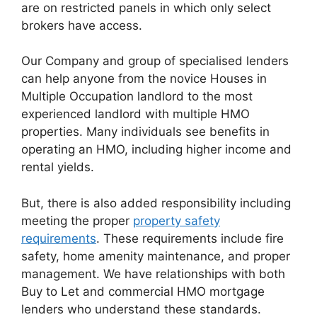
are on restricted panels in which only select
brokers have access.
Our Company and group of specialised lenders
can help anyone from the novice Houses in
Multiple Occupation landlord to the most
experienced landlord with multiple HMO
properties. Many individuals see benefits in
operating an HMO, including higher income and
rental yields.
But, there is also added responsibility including
meeting the proper
property safety
requirements
. These requirements include fire
safety, home amenity maintenance, and proper
management. We have relationships with both
Buy to Let and commercial HMO mortgage
lenders who understand these standards.