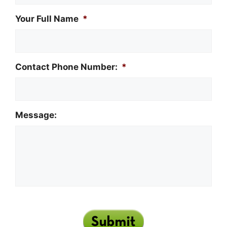
Your Full Name
*
Contact Phone Number:
*
Message: