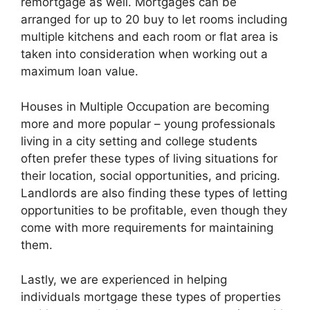
remortgage as well. Mortgages can be
arranged for up to 20 buy to let rooms including
multiple kitchens and each room or flat area is
taken into consideration when working out a
maximum loan value.
Houses in Multiple Occupation are becoming
more and more popular – young professionals
living in a city setting and college students
often prefer these types of living situations for
their location, social opportunities, and pricing.
Landlords are also finding these types of letting
opportunities to be profitable, even though they
come with more requirements for maintaining
them.
Lastly, we are experienced in helping
individuals mortgage these types of properties