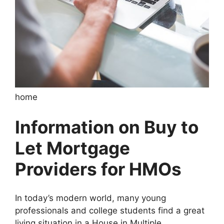
home
Information on Buy to
Let Mortgage
Providers for HMOs
In today’s modern world, many young
professionals and college students find a great
living situation in a House in Multiple