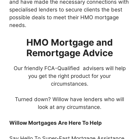
and have made the necessary connections with
specialised lenders to secure clients the best
possible deals to meet their HMO mortgage
needs.
​HMO Mortgage and
Remortgage Advice
Our friendly FCA-Qualified advisers will help
you get the right product for your
circumstances.
Turned down? Willow have lenders who will
look at any circumstance.
Willow Mortgages Are Here To Help
Say Hello To Super-Fast Mortgage Assistance.