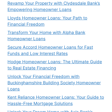
Revamp Your Property with Clydesdale Bank’s
Empowering Homeowner Loans
Lloyds Homeowner Loans: Your Path to
Financial Freedom
Transform Your Home with Alpha Bank
Homeowner Loans
Secure Accord Homeowner Loans for Fast
Funds and Low Interest Rates
Hodge Homeowner Loans: The Ultimate Guide
to Real Estate Financing
Unlock Your Financial Freedom with
Buckinghamshire Building Society Homeowner
Loans
Kent Reliance Homeowner Loans: Your Guide to
Hassle-Free Mortgage Solutions
Unlock Your Dream Home with Axis Bank’s