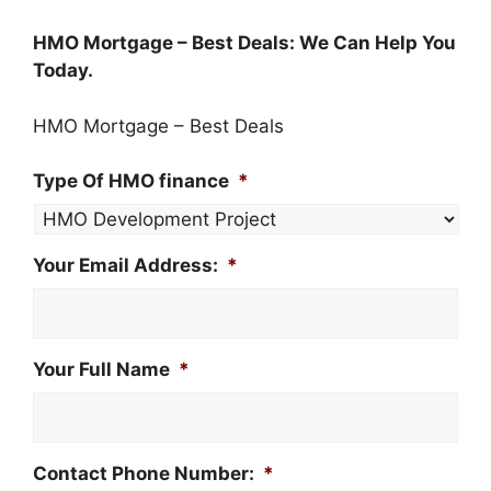
​HMO Mortgage – Best Deals‎: We Can Help You
Today.
HMO Mortgage – Best Deals‎
Type Of HMO finance
*
Your Email Address:
*
Your Full Name
*
Contact Phone Number:
*