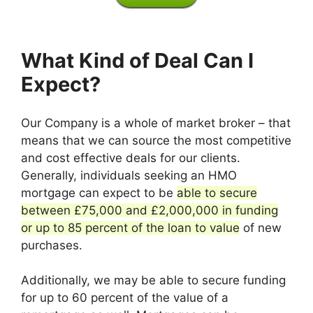
What Kind of Deal Can I
Expect?
Our Company is a whole of market broker – that
means that we can source the most competitive
and cost effective deals for our clients.
Generally, individuals seeking an HMO
mortgage can expect to be
able to secure
between £75,000 and £2,000,000 in funding
or up to 85 percent of the loan to value
of new
purchases.
Additionally, we may be able to secure funding
for up to 60 percent of the value of a