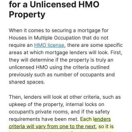
for a Unlicensed HMO
Property
When it comes to securing a mortgage for
Houses in Multiple Occupation that do not
require an
HMO license
, there are some specific
areas at which mortgage lenders will look. First,
they will determine if the property is truly an
unlicensed HMO using the criteria outlined
previously such as number of occupants and
shared spaces.
Then, lenders will look at other criteria, such as
upkeep of the property, internal locks on
occupant’s private rooms, and if the safety
requirements have been met.
Each l
enders
criteria will vary from one to the next
, so it is