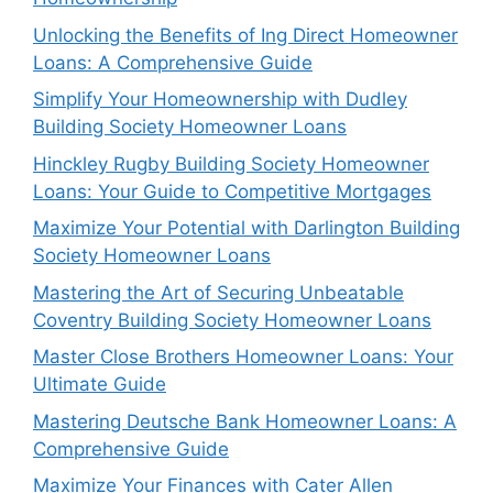
Unlocking the Benefits of Ing Direct Homeowner
Loans: A Comprehensive Guide
Simplify Your Homeownership with Dudley
Building Society Homeowner Loans
Hinckley Rugby Building Society Homeowner
Loans: Your Guide to Competitive Mortgages
Maximize Your Potential with Darlington Building
Society Homeowner Loans
Mastering the Art of Securing Unbeatable
Coventry Building Society Homeowner Loans
Master Close Brothers Homeowner Loans: Your
Ultimate Guide
Mastering Deutsche Bank Homeowner Loans: A
Comprehensive Guide
Maximize Your Finances with Cater Allen