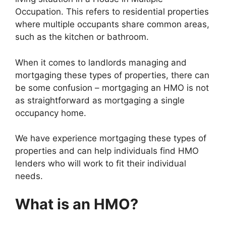
Occupation. This refers to residential properties
where multiple occupants share common areas,
such as the kitchen or bathroom.
When it comes to landlords managing and
mortgaging these types of properties, there can
be some confusion – mortgaging an HMO is not
as straightforward as mortgaging a single
occupancy home.
We have experience mortgaging these types of
properties and can help individuals find HMO
lenders who will work to fit their individual
needs.
What is an HMO?