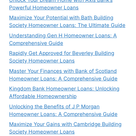
Powerful Homeowner Loans
Maximize Your Potential with Bath Building
Society Homeowner Loans: The Ultimate Guide
Understanding Gen H Homeowner Loans: A
Comprehensive Guide
Rapidly Get Approved for Beverley Building
Society Homeowner Loans
Master Your Finances with Bank of Scotland
Homeowner Loans: A Comprehensive Guide
Kingdom Bank Homeowner Loans: Unlocking
Affordable Homeownership
Unlocking the Benefits of J P Morgan
Homeowner Loans: A Comprehensive Guide
Maximize Your Gains with Cambridge Building
Society Homeowner Loans