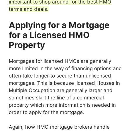
important to shop around for the best HMO
terms and deals.
Applying for a Mortgage
for a Licensed HMO
Property
Mortgages for licensed HMOs are generally
more limited in the way of financing options and
often take longer to secure than unlicensed
mortgages. This is because licensed Houses in
Multiple Occupation are generally larger and
sometimes skirt the line of a commercial
property which more information is needed in
order to apply for the mortgage.
Again, how HMO mortgage brokers handle