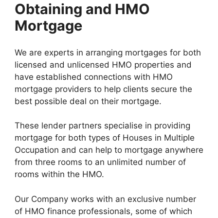
Obtaining and HMO
Mortgage
We are experts in arranging mortgages for both
licensed and unlicensed HMO properties and
have established connections with HMO
mortgage providers to help clients secure the
best possible deal on their mortgage.
These lender partners specialise in providing
mortgage for both types of Houses in Multiple
Occupation and can help to mortgage anywhere
from three rooms to an unlimited number of
rooms within the HMO.
Our Company works with an exclusive number
of HMO finance professionals, some of which