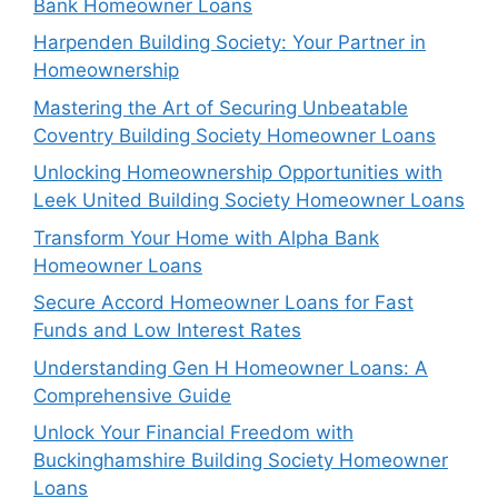
Bank Homeowner Loans
Harpenden Building Society: Your Partner in
Homeownership
Mastering the Art of Securing Unbeatable
Coventry Building Society Homeowner Loans
Unlocking Homeownership Opportunities with
Leek United Building Society Homeowner Loans
Transform Your Home with Alpha Bank
Homeowner Loans
Secure Accord Homeowner Loans for Fast
Funds and Low Interest Rates
Understanding Gen H Homeowner Loans: A
Comprehensive Guide
Unlock Your Financial Freedom with
Buckinghamshire Building Society Homeowner
Loans