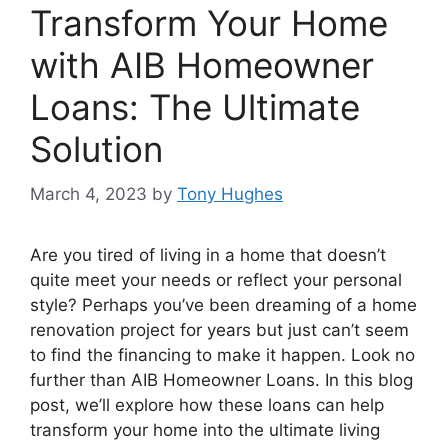
Transform Your Home
with AIB Homeowner
Loans: The Ultimate
Solution
March 4, 2023
by
Tony Hughes
Are you tired of living in a home that doesn’t
quite meet your needs or reflect your personal
style? Perhaps you’ve been dreaming of a home
renovation project for years but just can’t seem
to find the financing to make it happen. Look no
further than AIB Homeowner Loans. In this blog
post, we’ll explore how these loans can help
transform your home into the ultimate living