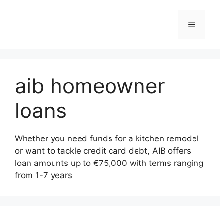
Skip
to
Menu
content
aib homeowner
loans
Whether you need funds for a kitchen remodel
or want to tackle credit card debt, AIB offers
loan amounts up to €75,000 with terms ranging
from 1-7 years