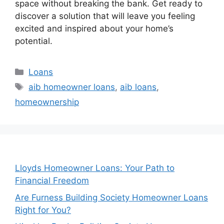
space without breaking the bank. Get ready to
discover a solution that will leave you feeling
excited and inspired about your home’s
potential.
Categories
Loans
Tags
aib homeowner loans
,
aib loans
,
homeownership
Lloyds Homeowner Loans: Your Path to
Financial Freedom
Are Furness Building Society Homeowner Loans
Right for You?