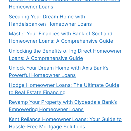
Homeowner Loans
Securing Your Dream Home with
Handelsbanken Homeowner Loans
Master Your Finances with Bank of Scotland
Homeowner Loans: A Comprehensive Guide
Unlocking the Benefits of Ing Direct Homeowner
Loans: A Comprehensive Guide
Unlock Your Dream Home with Axis Bank’s
Powerful Homeowner Loans
Hodge Homeowner Loans: The Ultimate Guide
to Real Estate Financing
Revamp Your Property with Clydesdale Bank’s
Empowering Homeowner Loans
Kent Reliance Homeowner Loans: Your Guide to
Hassle-Free Mortgage Solutions