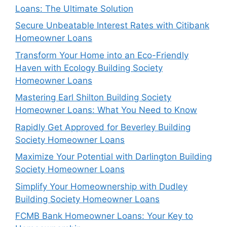
Loans: The Ultimate Solution
Secure Unbeatable Interest Rates with Citibank
Homeowner Loans
Transform Your Home into an Eco-Friendly
Haven with Ecology Building Society
Homeowner Loans
Mastering Earl Shilton Building Society
Homeowner Loans: What You Need to Know
Rapidly Get Approved for Beverley Building
Society Homeowner Loans
Maximize Your Potential with Darlington Building
Society Homeowner Loans
Simplify Your Homeownership with Dudley
Building Society Homeowner Loans
FCMB Bank Homeowner Loans: Your Key to