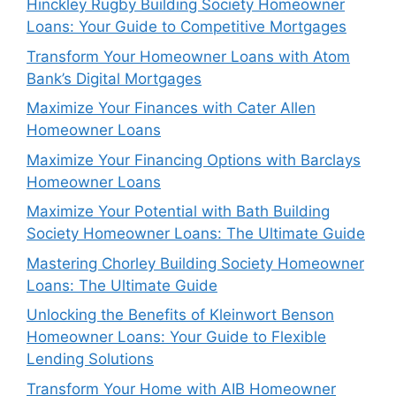
Hinckley Rugby Building Society Homeowner
Loans: Your Guide to Competitive Mortgages
Transform Your Homeowner Loans with Atom
Bank’s Digital Mortgages
Maximize Your Finances with Cater Allen
Homeowner Loans
Maximize Your Financing Options with Barclays
Homeowner Loans
Maximize Your Potential with Bath Building
Society Homeowner Loans: The Ultimate Guide
Mastering Chorley Building Society Homeowner
Loans: The Ultimate Guide
Unlocking the Benefits of Kleinwort Benson
Homeowner Loans: Your Guide to Flexible
Lending Solutions
Transform Your Home with AIB Homeowner