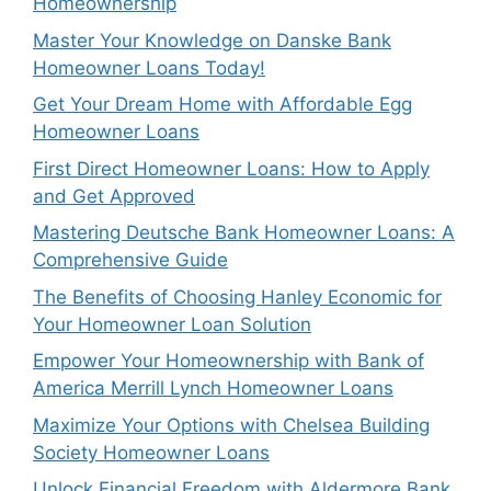
Homeownership
Master Your Knowledge on Danske Bank
Homeowner Loans Today!
Get Your Dream Home with Affordable Egg
Homeowner Loans
First Direct Homeowner Loans: How to Apply
and Get Approved
Mastering Deutsche Bank Homeowner Loans: A
Comprehensive Guide
The Benefits of Choosing Hanley Economic for
Your Homeowner Loan Solution
Empower Your Homeownership with Bank of
America Merrill Lynch Homeowner Loans
Maximize Your Options with Chelsea Building
Society Homeowner Loans
Unlock Financial Freedom with Aldermore Bank