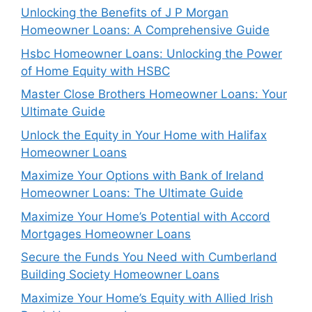
Unlocking the Benefits of J P Morgan
Homeowner Loans: A Comprehensive Guide
Hsbc Homeowner Loans: Unlocking the Power
of Home Equity with HSBC
Master Close Brothers Homeowner Loans: Your
Ultimate Guide
Unlock the Equity in Your Home with Halifax
Homeowner Loans
Maximize Your Options with Bank of Ireland
Homeowner Loans: The Ultimate Guide
Maximize Your Home’s Potential with Accord
Mortgages Homeowner Loans
Secure the Funds You Need with Cumberland
Building Society Homeowner Loans
Maximize Your Home’s Equity with Allied Irish