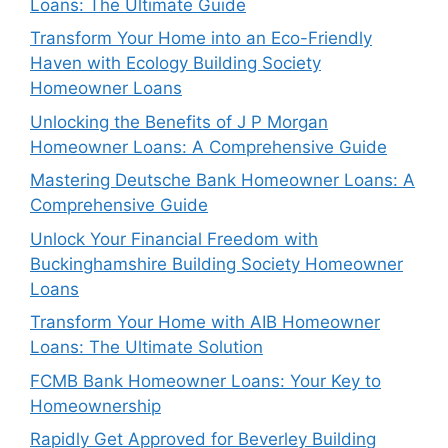
Loans: The Ultimate Guide
Transform Your Home into an Eco-Friendly
Haven with Ecology Building Society
Homeowner Loans
Unlocking the Benefits of J P Morgan
Homeowner Loans: A Comprehensive Guide
Mastering Deutsche Bank Homeowner Loans: A
Comprehensive Guide
Unlock Your Financial Freedom with
Buckinghamshire Building Society Homeowner
Loans
Transform Your Home with AIB Homeowner
Loans: The Ultimate Solution
FCMB Bank Homeowner Loans: Your Key to
Homeownership
Rapidly Get Approved for Beverley Building