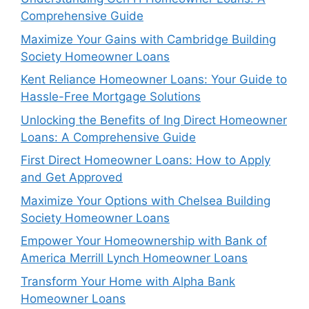
Comprehensive Guide
Maximize Your Gains with Cambridge Building
Society Homeowner Loans
Kent Reliance Homeowner Loans: Your Guide to
Hassle-Free Mortgage Solutions
Unlocking the Benefits of Ing Direct Homeowner
Loans: A Comprehensive Guide
First Direct Homeowner Loans: How to Apply
and Get Approved
Maximize Your Options with Chelsea Building
Society Homeowner Loans
Empower Your Homeownership with Bank of
America Merrill Lynch Homeowner Loans
Transform Your Home with Alpha Bank
Homeowner Loans