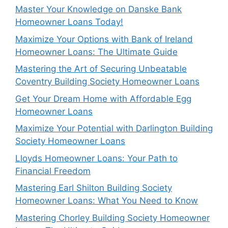
Master Your Knowledge on Danske Bank
Homeowner Loans Today!
Maximize Your Options with Bank of Ireland
Homeowner Loans: The Ultimate Guide
Mastering the Art of Securing Unbeatable
Coventry Building Society Homeowner Loans
Get Your Dream Home with Affordable Egg
Homeowner Loans
Maximize Your Potential with Darlington Building
Society Homeowner Loans
Lloyds Homeowner Loans: Your Path to
Financial Freedom
Mastering Earl Shilton Building Society
Homeowner Loans: What You Need to Know
Mastering Chorley Building Society Homeowner