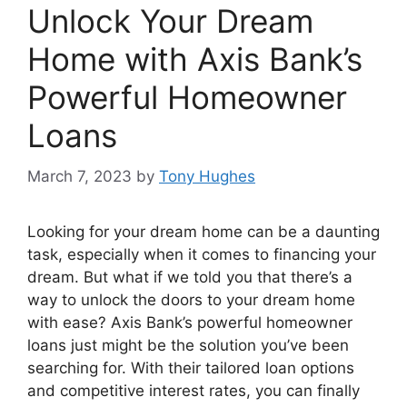
Unlock Your Dream
Home with Axis Bank’s
Powerful Homeowner
Loans
March 7, 2023
by
Tony Hughes
Looking for your dream home can be a daunting
task, especially when it comes to financing your
dream. But what if we told you that there’s a
way to unlock the doors to your dream home
with ease? Axis Bank’s powerful homeowner
loans just might be the solution you’ve been
searching for. With their tailored loan options
and competitive interest rates, you can finally