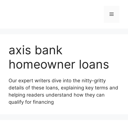
Skip
to
Menu
content
axis bank
homeowner loans
Our expert writers dive into the nitty-gritty
details of these loans, explaining key terms and
helping readers understand how they can
qualify for financing