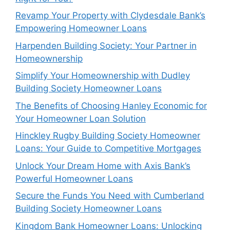
Revamp Your Property with Clydesdale Bank’s
Empowering Homeowner Loans
Harpenden Building Society: Your Partner in
Homeownership
Simplify Your Homeownership with Dudley
Building Society Homeowner Loans
The Benefits of Choosing Hanley Economic for
Your Homeowner Loan Solution
Hinckley Rugby Building Society Homeowner
Loans: Your Guide to Competitive Mortgages
Unlock Your Dream Home with Axis Bank’s
Powerful Homeowner Loans
Secure the Funds You Need with Cumberland
Building Society Homeowner Loans
Kingdom Bank Homeowner Loans: Unlocking