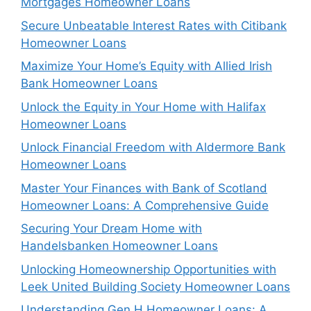
Mortgages Homeowner Loans
Secure Unbeatable Interest Rates with Citibank
Homeowner Loans
Maximize Your Home’s Equity with Allied Irish
Bank Homeowner Loans
Unlock the Equity in Your Home with Halifax
Homeowner Loans
Unlock Financial Freedom with Aldermore Bank
Homeowner Loans
Master Your Finances with Bank of Scotland
Homeowner Loans: A Comprehensive Guide
Securing Your Dream Home with
Handelsbanken Homeowner Loans
Unlocking Homeownership Opportunities with
Leek United Building Society Homeowner Loans
Understanding Gen H Homeowner Loans: A