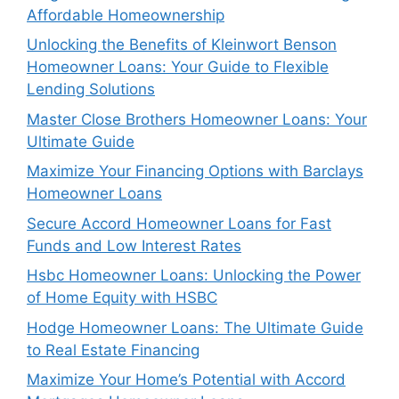
Affordable Homeownership
Unlocking the Benefits of Kleinwort Benson
Homeowner Loans: Your Guide to Flexible
Lending Solutions
Master Close Brothers Homeowner Loans: Your
Ultimate Guide
Maximize Your Financing Options with Barclays
Homeowner Loans
Secure Accord Homeowner Loans for Fast
Funds and Low Interest Rates
Hsbc Homeowner Loans: Unlocking the Power
of Home Equity with HSBC
Hodge Homeowner Loans: The Ultimate Guide
to Real Estate Financing
Maximize Your Home’s Potential with Accord