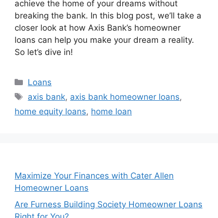
achieve the home of your dreams without
breaking the bank. In this blog post, we’ll take a
closer look at how Axis Bank’s homeowner
loans can help you make your dream a reality.
So let’s dive in!
Categories
Loans
Tags
axis bank
,
axis bank homeowner loans
,
home equity loans
,
home loan
Maximize Your Finances with Cater Allen
Homeowner Loans
Are Furness Building Society Homeowner Loans
Right for You?